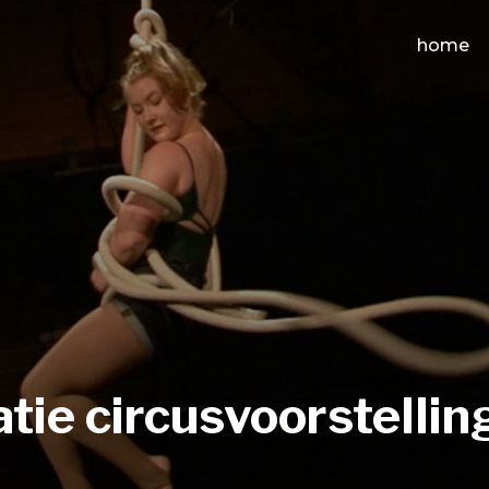
home
atie circusvoorstellin