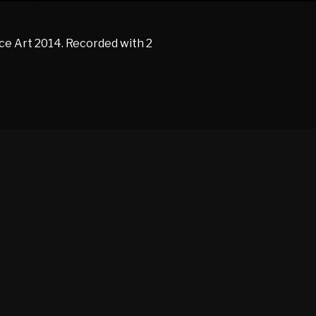
e Art 2014. Recorded with 2