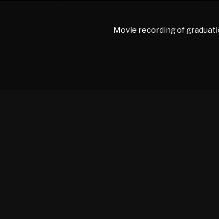
Movie recording of graduati