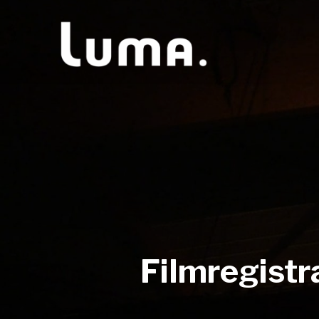
Filmregistr