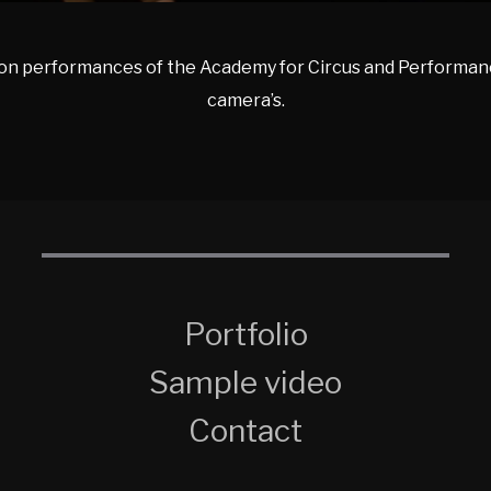
on performances of the Academy for Circus and Performanc
camera’s.
Portfolio
Sample video
Contact