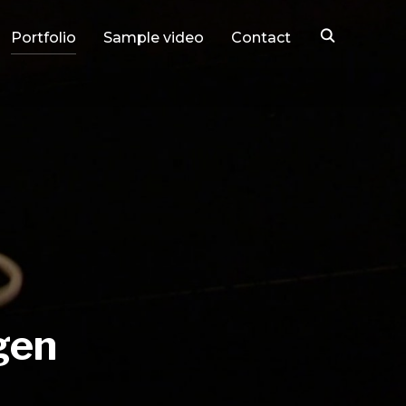
Portfolio
Sample video
Contact
gen