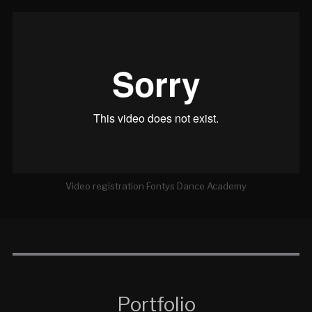
Video registration Fontys Dance Academy
Portfolio