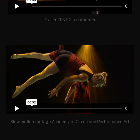
Trailer TENT Circustheater
.
Slow motion footage Academy of Circus and Performance Art
.