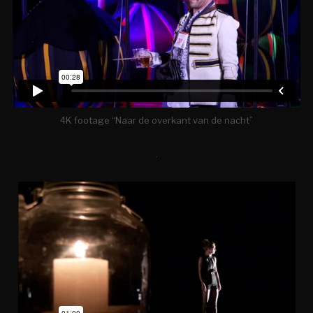
4K footage “Naar de overkant van de nacht”
.