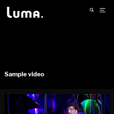
TOGG
Sample video