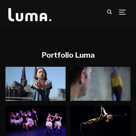
TOGG
Portfolio Luma